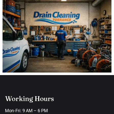
Working Hours
Mon-Fri: 9 AM – 6 PM