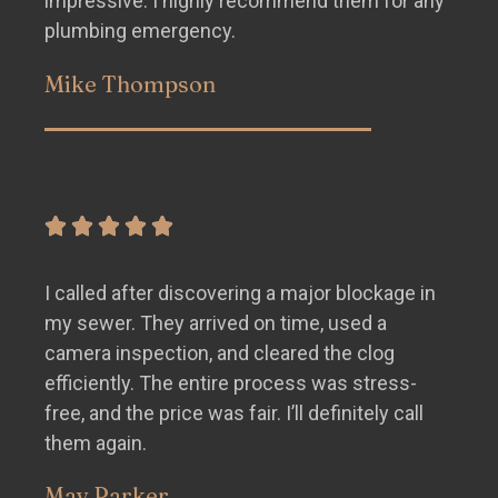
impressive. I highly recommend them for any
plumbing emergency.
Mike Thompson
I called after discovering a major blockage in
my sewer. They arrived on time, used a
camera inspection, and cleared the clog
efficiently. The entire process was stress-
free, and the price was fair. I’ll definitely call
them again.
May Parker