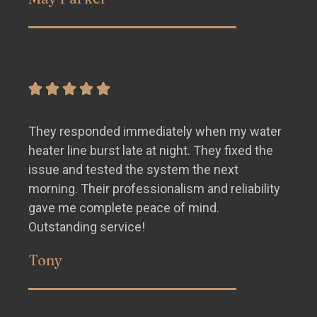
They responded immediately when my water
heater line burst late at night. They fixed the
issue and tested the system the next
morning. Their professionalism and reliability
gave me complete peace of mind.
Outstanding service!
Tony