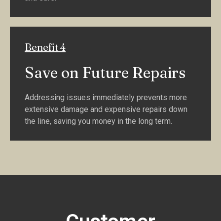
Benefit 4
Save on Future Repairs
Addressing issues immediately prevents more
extensive damage and expensive repairs down
the line, saving you money in the long term.