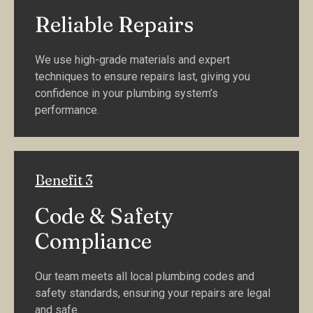
Reliable Repairs
We use high-grade materials and expert
techniques to ensure repairs last, giving you
confidence in your plumbing system’s
performance.
Benefit 3
Code & Safety
Compliance
Our team meets all local plumbing codes and
safety standards, ensuring your repairs are legal
and safe.