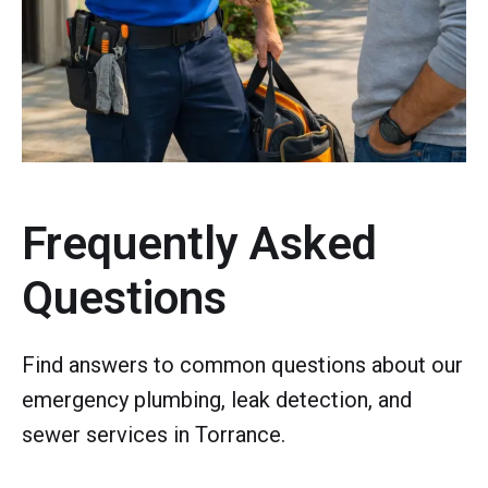
Frequently Asked
Questions
Find answers to common questions about our
emergency plumbing, leak detection, and
sewer services in Torrance.