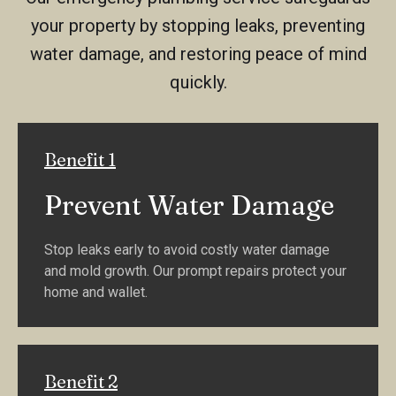
your property by stopping leaks, preventing
water damage, and restoring peace of mind
quickly.
Benefit 1
Prevent Water Damage
Stop leaks early to avoid costly water damage
and mold growth. Our prompt repairs protect your
home and wallet.
Benefit 2