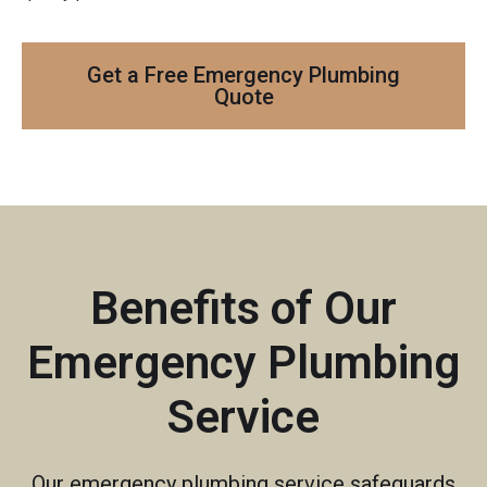
Get a Free Emergency Plumbing
Quote
Benefits of Our
Emergency Plumbing
Service
Our emergency plumbing service safeguards