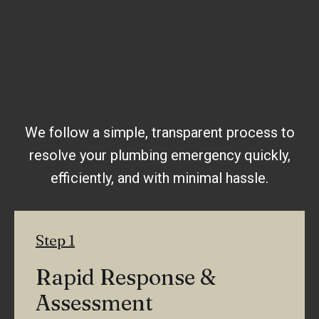
We follow a simple, transparent process to
resolve your plumbing emergency quickly,
efficiently, and with minimal hassle.
Step 1
Rapid Response &
Assessment