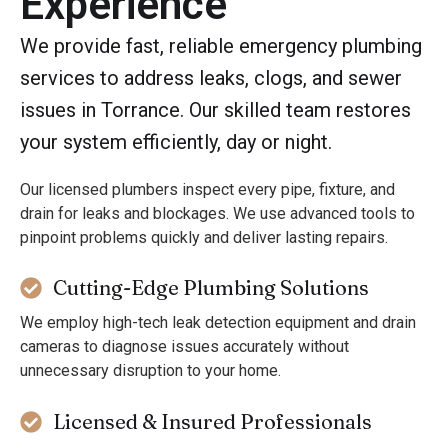
Experience
We provide fast, reliable emergency plumbing
services to address leaks, clogs, and sewer
issues in Torrance. Our skilled team restores
your system efficiently, day or night.
Our licensed plumbers inspect every pipe, fixture, and
drain for leaks and blockages. We use advanced tools to
pinpoint problems quickly and deliver lasting repairs.
Cutting-Edge Plumbing Solutions
We employ high-tech leak detection equipment and drain
cameras to diagnose issues accurately without
unnecessary disruption to your home.
Licensed & Insured Professionals