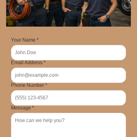
Your Name *
Email Address *
Phone Number *
Message *