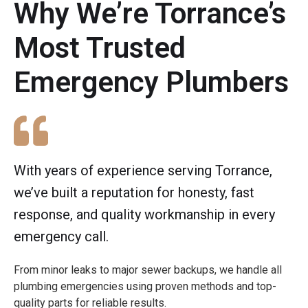
Why We’re Torrance’s
Most Trusted
Emergency Plumbers
With years of experience serving Torrance,
we’ve built a reputation for honesty, fast
response, and quality workmanship in every
emergency call.
From minor leaks to major sewer backups, we handle all
plumbing emergencies using proven methods and top-
quality parts for reliable results.