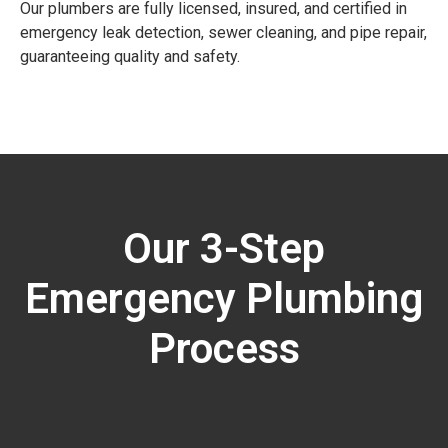
Our plumbers are fully licensed, insured, and certified in
emergency leak detection, sewer cleaning, and pipe repair,
guaranteeing quality and safety.
Our 3-Step
Emergency Plumbing
Process