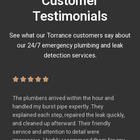
Customer
Testimonials
See what our Torrance customers say about
our 24/7 emergency plumbing and leak
detection services.
The plumbers arrived within the hour and
handled my burst pipe expertly. They
explained each step, repaired the leak quickly,
and cleaned up afterward. Their friendly
service and attention to detail were