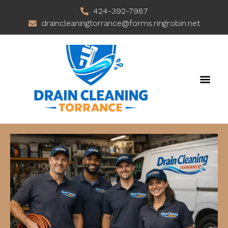
424-392-7987
draincleaningtorrance@forms.ringrobin.net