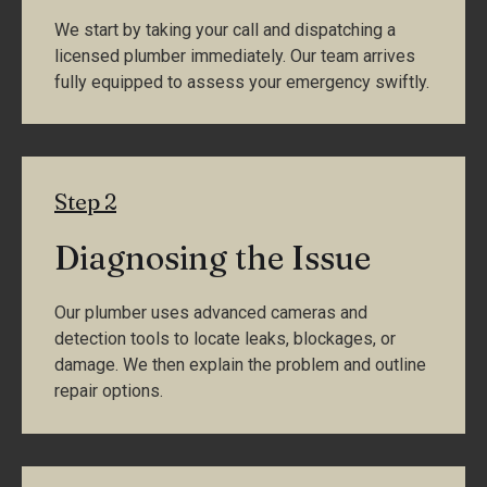
We start by taking your call and dispatching a
licensed plumber immediately. Our team arrives
fully equipped to assess your emergency swiftly.
Step 2
Diagnosing the Issue
Our plumber uses advanced cameras and
detection tools to locate leaks, blockages, or
damage. We then explain the problem and outline
repair options.