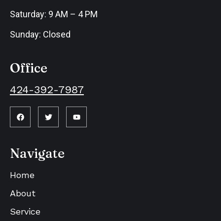
Saturday: 9 AM – 4 PM
Sunday: Closed
Office
424-392-7987
Navigate
Home
About
Service