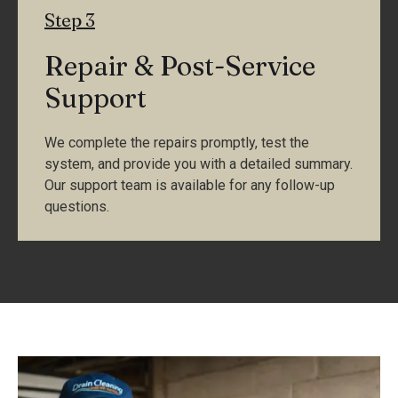
Step 3
Repair & Post-Service
Support
We complete the repairs promptly, test the
system, and provide you with a detailed summary.
Our support team is available for any follow-up
questions.