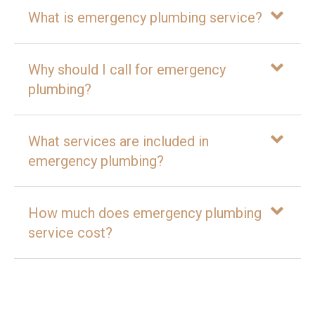
What is emergency plumbing service?
Why should I call for emergency
plumbing?
What services are included in
emergency plumbing?
How much does emergency plumbing
service cost?