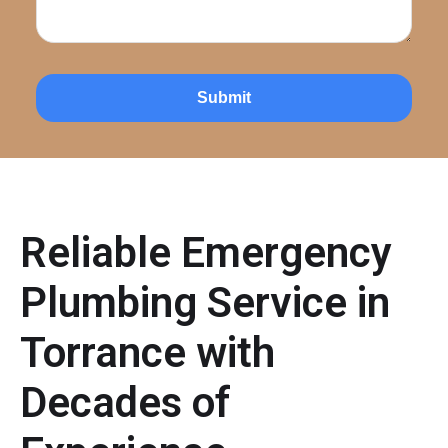
Submit
Reliable Emergency
Plumbing Service in
Torrance with
Decades of