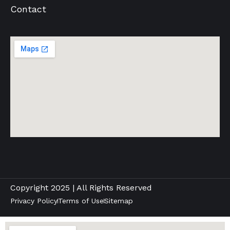
Contact
Copyright 2025 | All Rights Reserved
Privacy Policy
Terms of Use
Sitemap