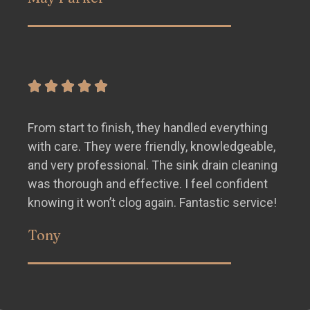
From start to finish, they handled everything
with care. They were friendly, knowledgeable,
and very professional. The sink drain cleaning
was thorough and effective. I feel confident
knowing it won’t clog again. Fantastic service!
Tony