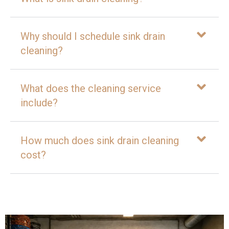
Why should I schedule sink drain
cleaning?
What does the cleaning service
include?
How much does sink drain cleaning
cost?