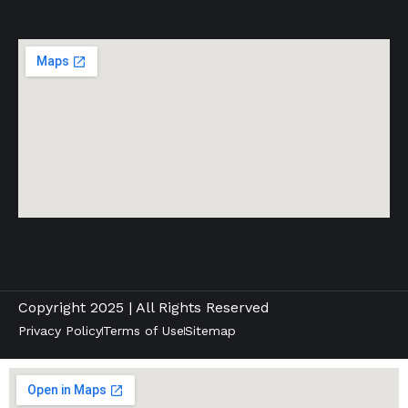
Copyright 2025 | All Rights Reserved
Privacy Policy
Terms of Use
Sitemap