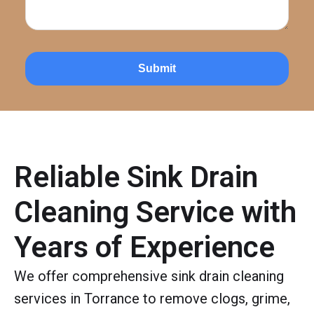
Submit
Reliable Sink Drain
Cleaning Service with
Years of Experience
We offer comprehensive sink drain cleaning
services in Torrance to remove clogs, grime,