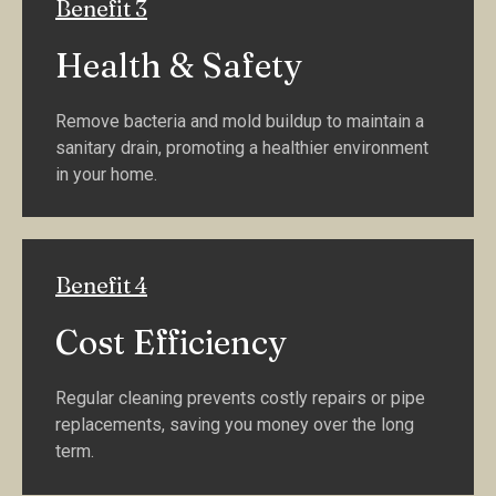
Benefit 3
Health & Safety
Remove bacteria and mold buildup to maintain a
sanitary drain, promoting a healthier environment
in your home.
Benefit 4
Cost Efficiency
Regular cleaning prevents costly repairs or pipe
replacements, saving you money over the long
term.