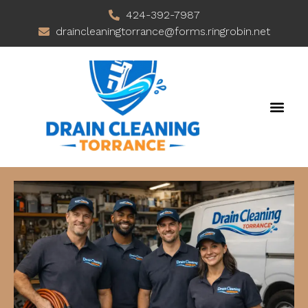
424-392-7987
draincleaningtorrance@forms.ringrobin.net