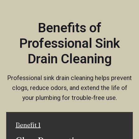
Benefits of
Professional Sink
Drain Cleaning
Professional sink drain cleaning helps prevent
clogs, reduce odors, and extend the life of
your plumbing for trouble-free use.
Benefit 1