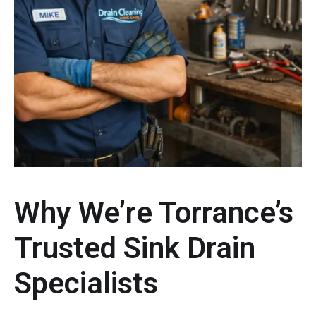
Why We’re Torrance’s
Trusted Sink Drain
Specialists