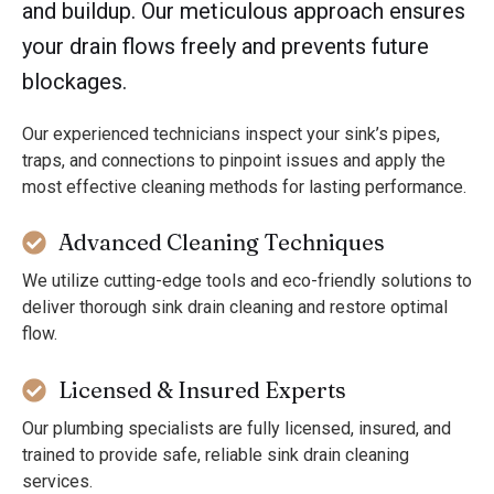
and buildup. Our meticulous approach ensures
your drain flows freely and prevents future
blockages.
Our experienced technicians inspect your sink’s pipes,
traps, and connections to pinpoint issues and apply the
most effective cleaning methods for lasting performance.
Advanced Cleaning Techniques
We utilize cutting-edge tools and eco-friendly solutions to
deliver thorough sink drain cleaning and restore optimal
flow.
Licensed & Insured Experts
Our plumbing specialists are fully licensed, insured, and
trained to provide safe, reliable sink drain cleaning
services.