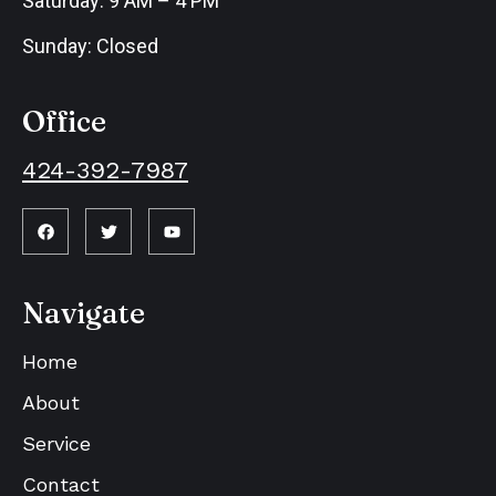
Saturday: 9 AM – 4 PM
Sunday: Closed
Office
424-392-7987
Navigate
Home
About
Service
Contact