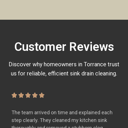
Customer Reviews
Discover why homeowners in Torrance trust
us for reliable, efficient sink drain cleaning.
The team arrived on time and explained each
step clearly. They cleaned my kitchen sink
thoroughly and removed a stubborn clog.