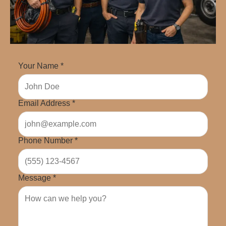
Your Name *
Email Address *
Phone Number *
Message *