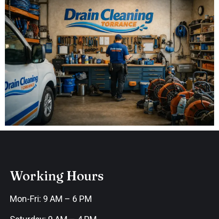
Working Hours
Mon-Fri: 9 AM – 6 PM