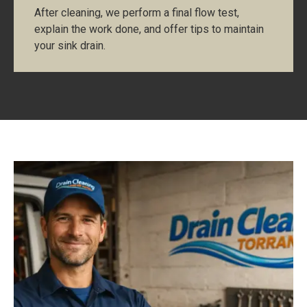
After cleaning, we perform a final flow test,
explain the work done, and offer tips to maintain
your sink drain.