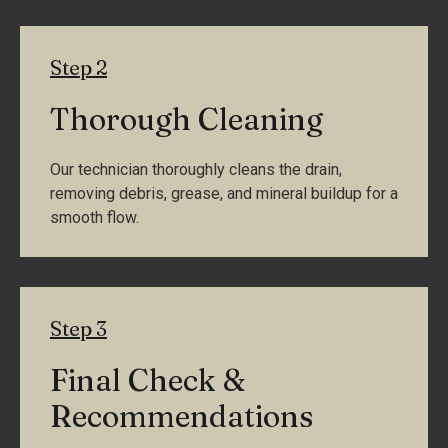
Step 2
Thorough Cleaning
Our technician thoroughly cleans the drain,
removing debris, grease, and mineral buildup for a
smooth flow.
Step 3
Final Check &
Recommendations