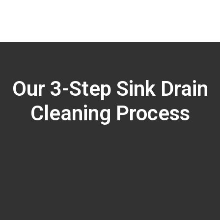
Our 3-Step Sink Drain
Cleaning Process