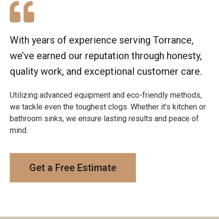
With years of experience serving Torrance,
we’ve earned our reputation through honesty,
quality work, and exceptional customer care.
Utilizing advanced equipment and eco-friendly methods,
we tackle even the toughest clogs. Whether it’s kitchen or
bathroom sinks, we ensure lasting results and peace of
mind.
Get a Free Estimate