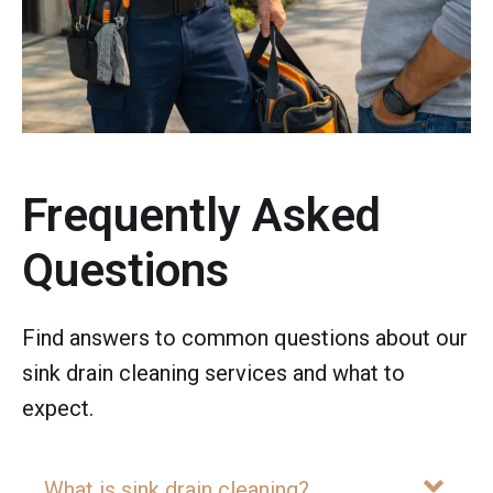
Frequently Asked
Questions
Find answers to common questions about our
sink drain cleaning services and what to
expect.
What is sink drain cleaning?