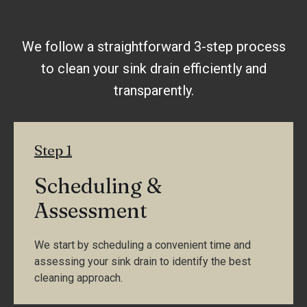
We follow a straightforward 3-step process
to clean your sink drain efficiently and
transparently.
Step 1
Scheduling &
Assessment
We start by scheduling a convenient time and
assessing your sink drain to identify the best
cleaning approach.