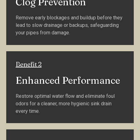
Clog Prevention
Remove early blockages and buildup before they
lead to slow drainage or backups, safeguarding
your pipes from damage.
Benefit 2
Enhanced Performance
Restore optimal water flow and eliminate foul
odors for a cleaner, more hygienic sink drain
every time.