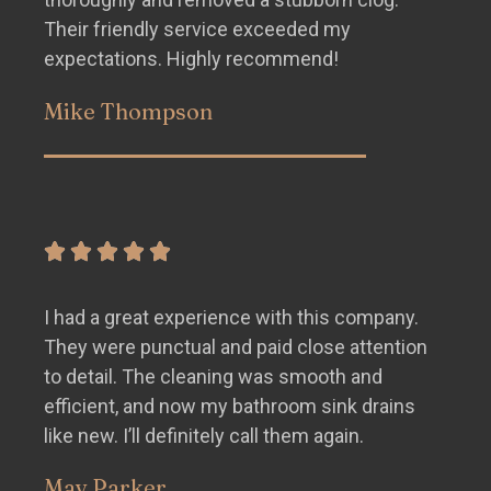
Their friendly service exceeded my
expectations. Highly recommend!
Mike Thompson
I had a great experience with this company.
They were punctual and paid close attention
to detail. The cleaning was smooth and
efficient, and now my bathroom sink drains
like new. I’ll definitely call them again.
May Parker